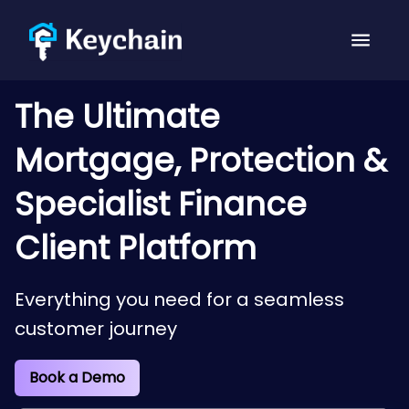
The Ultimate
Mortgage, Protection &
Specialist Finance
Client Platform
Everything you need for a seamless
customer journey
Book a Demo